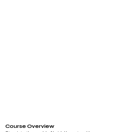
Course Overview