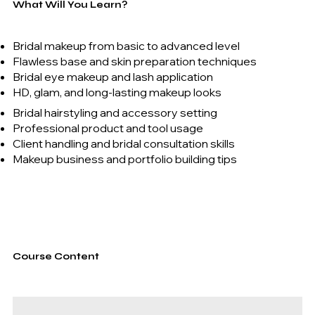
What Will You Learn?
Bridal makeup from basic to advanced level
Flawless base and skin preparation techniques
Bridal eye makeup and lash application
HD, glam, and long-lasting makeup looks
Bridal hairstyling and accessory setting
Professional product and tool usage
Client handling and bridal consultation skills
Makeup business and portfolio building tips
Course Content