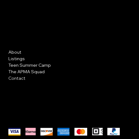
AP MAKE
UP A
Menu
Policies
About
FAQ
Listings
Terms & Conditions
Teen Summer Camp
Privacy Policy
The APMA Squad
Shipping Policy
Contact
Refund Policy
Cookie Policy
Accessibility Statement
We accept the following payment methods