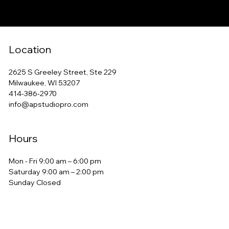
Location
2625 S Greeley Street, Ste 229
Milwaukee, WI 53207
414-386-2970
info@apstudiopro.com
Hours
Mon - Fri 9:00 am – 6:00 pm
Saturday 9:00 am – 2:00 pm
​Sunday Closed