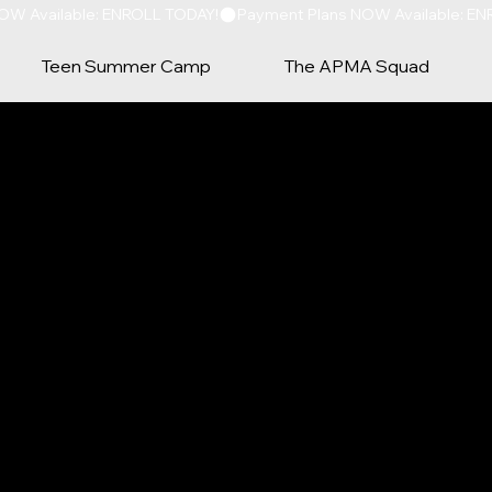
Teen Summer Camp
The APMA Squad
TACT