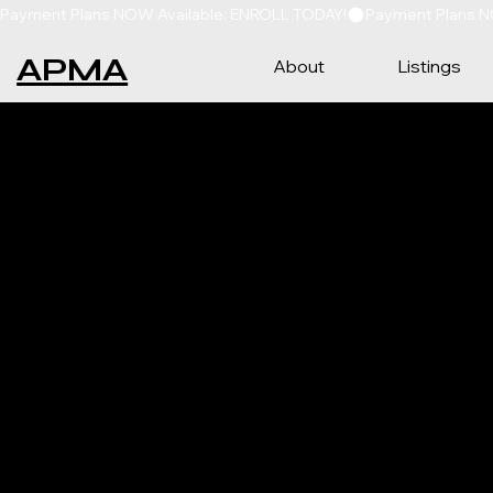
Payment Plans NOW Available: ENROLL TODAY!
APMA
About
Listings
CON