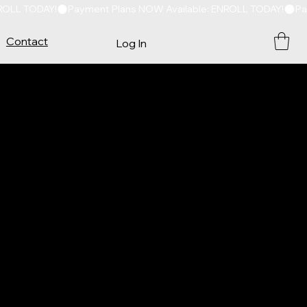
Contact
Log In