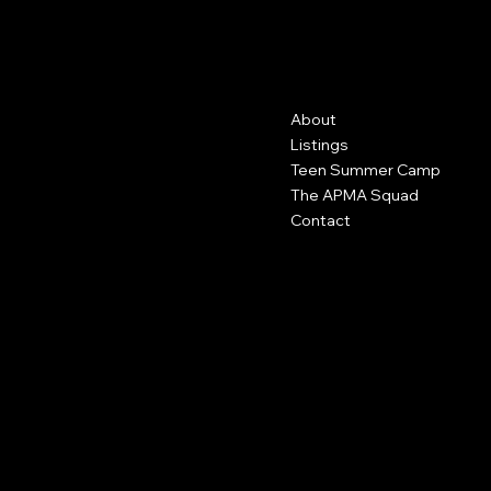
AP MAKE
UP ACADEMY
Contact
Menu
About
2625 S Greeley Street
Ste 229
Listings
Milwaukee, WI 53207
Teen Summer Camp
The APMA Squad
414-386-2970
Contact
info@apstudiopro.com
Policies
Social
FAQ
Facebook
Terms & Conditions
Instagram
Privacy Policy
Youtube
Shipping Policy
Refund Policy
Cookie Policy