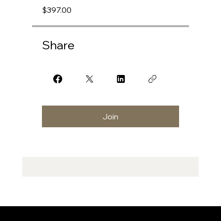
$397.00
Share
Join