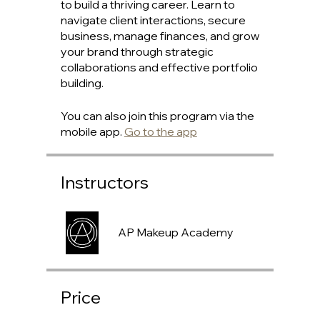
to build a thriving career. Learn to
navigate client interactions, secure
business, manage finances, and grow
your brand through strategic
collaborations and effective portfolio
building.
You can also join this program via the
mobile app.
Go to the app
Instructors
AP Makeup Academy
Price