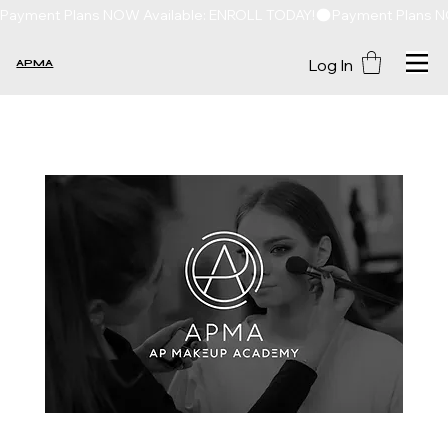
Payment Plans NOW Available: ENROLL TODAY!
Log In
APMA