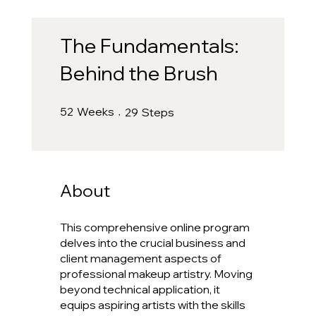
The Fundamentals:
Behind the Brush
52 Weeks
29 Steps
52
Weeks
29
Steps
About
This comprehensive online program
delves into the crucial business and
client management aspects of
professional makeup artistry. Moving
beyond technical application, it
equips aspiring artists with the skills