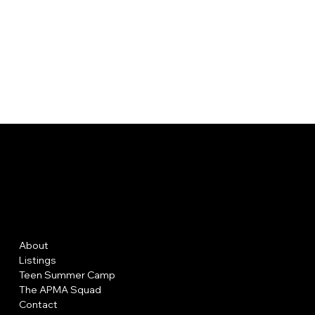
AP MAKE
UP A
Menu
Policies
About
FAQ
Listings
Terms & Conditions
Teen Summer Camp
Privacy Policy
The APMA Squad
Shipping Policy
Contact
Refund Policy