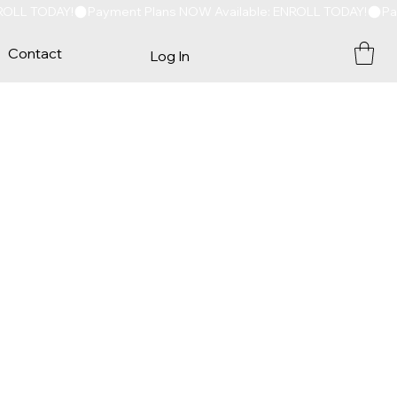
Contact
Log In