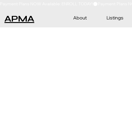
Payment Plans NOW Available: ENROLL TODAY!
APMA
About
Listings