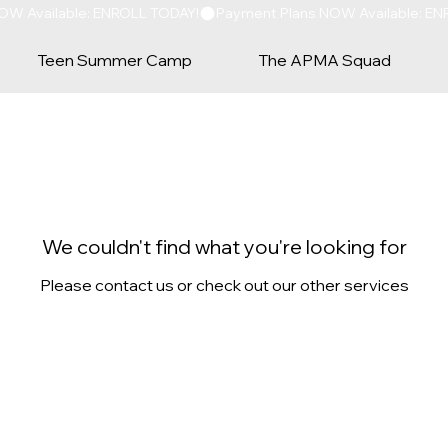
Teen Summer Camp
The APMA Squad
We couldn't find what you're looking for
Please contact us or check out our other services